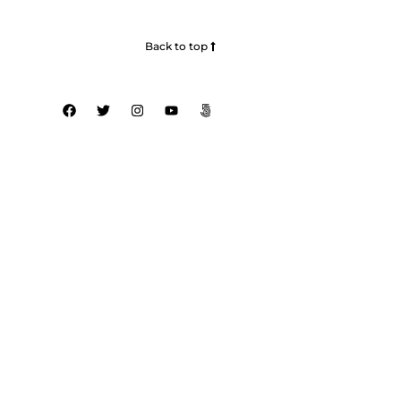
Back to top