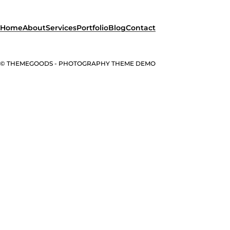
Home
About
Services
Portfolio
Blog
Contact
© THEMEGOODS - PHOTOGRAPHY THEME DEMO