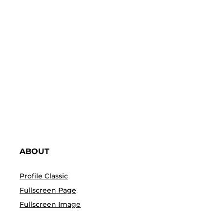
PREDEFINED PAGES
You import these predefined page templates within
a click and start customising it using Elementor
ABOUT
Profile Classic
Fullscreen Page
Fullscreen Image