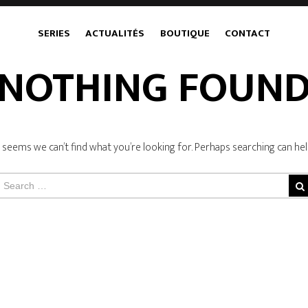
SERIES
ACTUALITÉS
BOUTIQUE
CONTACT
NOTHING FOUN
t seems we can’t find what you’re looking for. Perhaps searching can hel